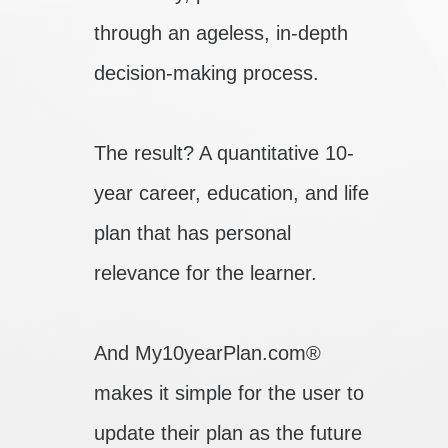
through an ageless, in-depth
decision-making process.
The result? A quantitative 10-
year career, education, and life
plan that has personal
relevance for the learner.
And My10yearPlan.com®
makes it simple for the user to
update their plan as the future