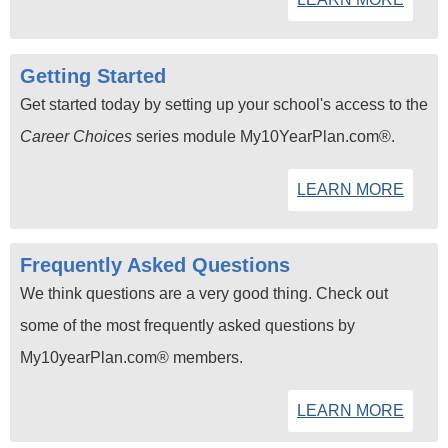
Getting Started
Get started today by setting up your school's access to the
Career Choices
series module My10YearPlan.com®.
LEARN MORE
Frequently Asked Questions
We think questions are a very good thing. Check out
some of the most frequently asked questions by
My10yearPlan.com® members.
LEARN MORE