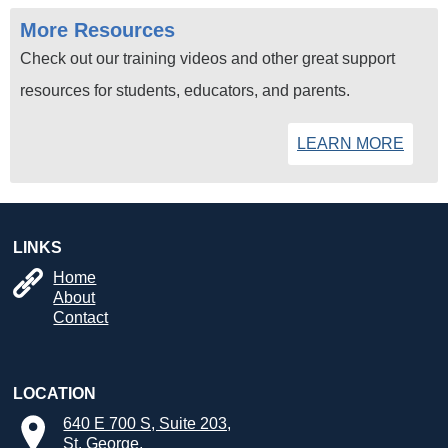
More Resources
Check out our training videos and other great support
resources for students, educators, and parents.
LEARN MORE
LINKS
Home
About
Contact
LOCATION
640 E 700 S, Suite 203,
St. George,