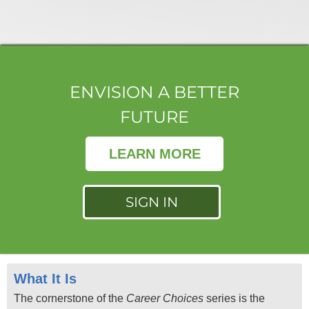
ENVISION A BETTER
FUTURE
LEARN MORE
SIGN IN
What It Is
The cornerstone of the
Career Choices
series is the