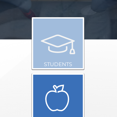
STUDENTS