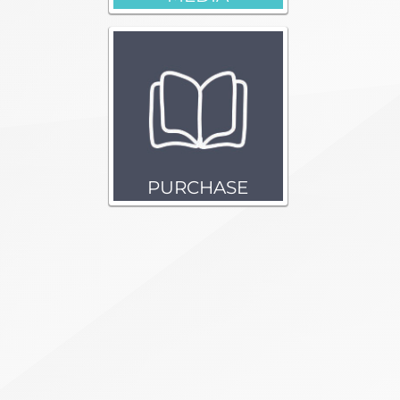
PURCHASE