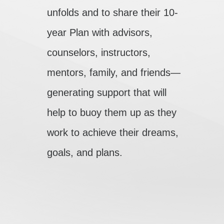
unfolds and to share their 10-
year Plan with advisors,
counselors, instructors,
mentors, family, and friends—
generating support that will
help to buoy them up as they
work to achieve their dreams,
goals, and plans.