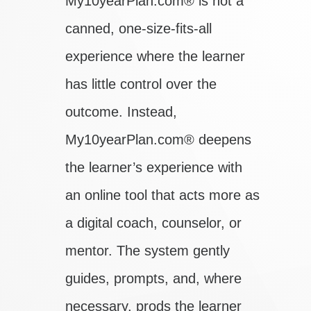
My10yearPlan.com® is not a
canned, one-size-fits-all
experience where the learner
has little control over the
outcome. Instead,
My10yearPlan.com® deepens
the learner’s experience with
an online tool that acts more as
a digital coach, counselor, or
mentor. The system gently
guides, prompts, and, where
necessary, prods the learner