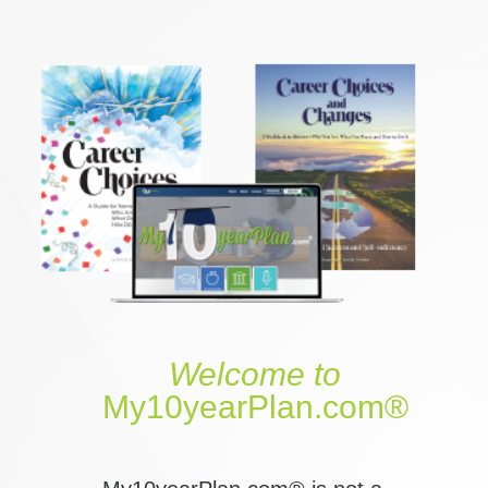
Welcome
to
My10yearPlan.com®