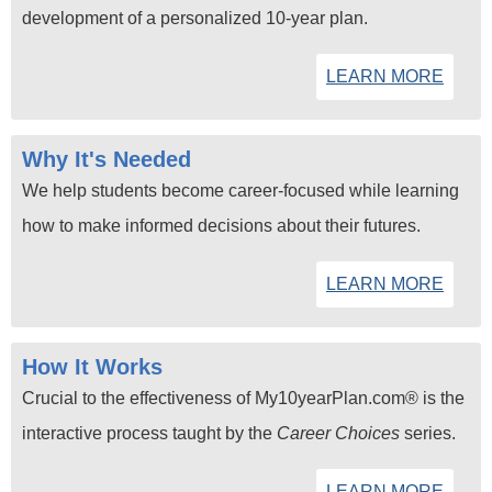
development of a personalized 10-year plan.
LEARN MORE
Why It's Needed
We help students become career-focused while learning
how to make informed decisions about their futures.
LEARN MORE
How It Works
Crucial to the effectiveness of My10yearPlan.com® is the
interactive process taught by the
Career Choices
series.
LEARN MORE