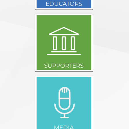
EDUCATORS
SUPPORTERS
MEDIA